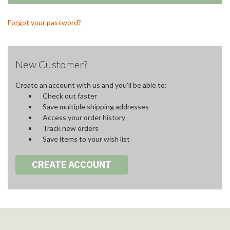
Forgot your password?
New Customer?
Create an account with us and you'll be able to:
Check out faster
Save multiple shipping addresses
Access your order history
Track new orders
Save items to your wish list
CREATE ACCOUNT