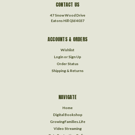
CONTACT US
47 Snow Wood Drive
Eatons Hill Qld 4037
ACCOUNTS & ORDERS
Wishlist
Login
or
Sign Up
Order Status
Shipping & Returns
NAVIGATE
Home
Digital Bookshop
GrowingFamilies.Life
Video Streaming