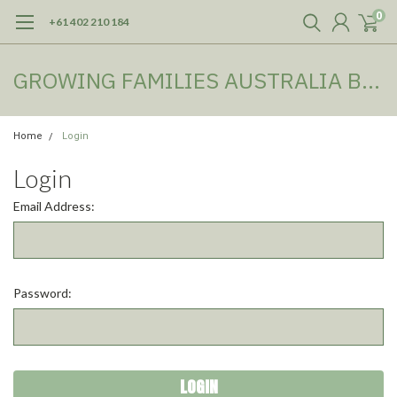
0
+61 402 210 184
GROWING FAMILIES AUSTRALIA BOOKSHOP
Home
Login
Login
Email Address:
Password: