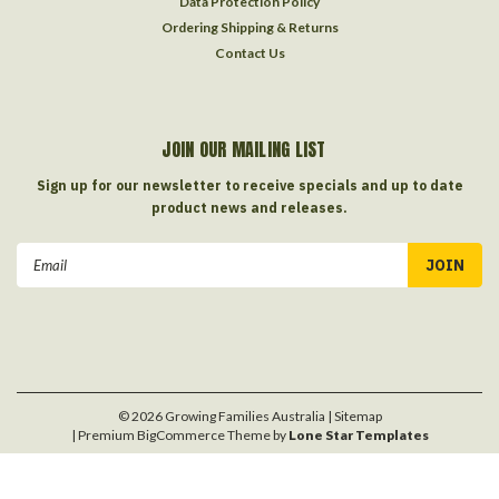
Data Protection Policy
Ordering Shipping & Returns
Contact Us
JOIN OUR MAILING LIST
Sign up for our newsletter to receive specials and up to date
product news and releases.
Email
Address
©
2026
Growing Families Australia
| Sitemap
| Premium
BigCommerce
Theme by
Lone Star Templates