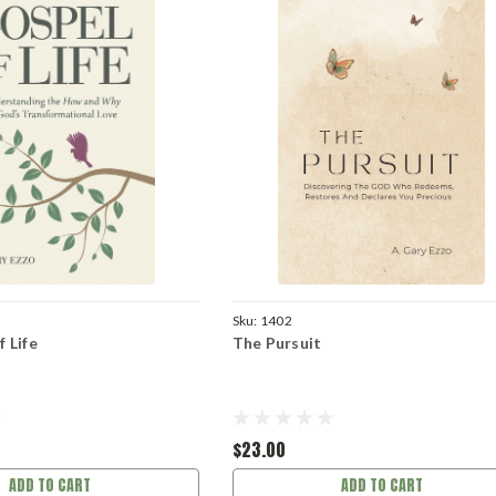
Sku:
1402
 Life
The Pursuit
$23.00
ADD TO CART
ADD TO CART