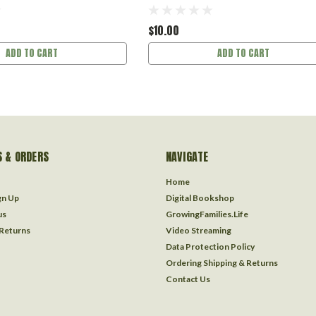
$10.00
ADD TO CART
ADD TO CART
 & ORDERS
NAVIGATE
Home
gn Up
Digital Bookshop
us
GrowingFamilies.Life
 Returns
Video Streaming
Data Protection Policy
Ordering Shipping & Returns
Contact Us