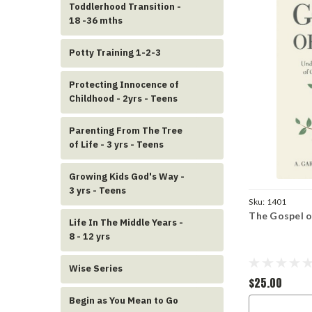
Toddlerhood Transition -
18 -36 mths
Potty Training 1-2-3
Protecting Innocence of
Childhood - 2yrs - Teens
Parenting From The Tree
of Life - 3 yrs - Teens
Growing Kids God's Way -
3 yrs - Teens
Sku:
1401
The Gospel of
Life In The Middle Years -
8 - 12 yrs
Wise Series
$25.00
Begin as You Mean to Go