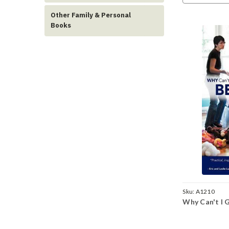
Other Family & Personal
Books
Sku:
A1210
Why Can't I 