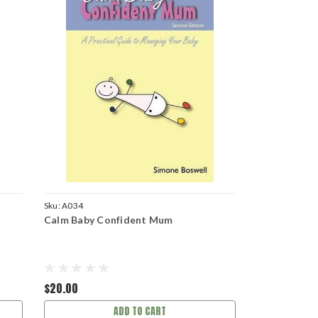
Sku:
A034
Calm Baby Confident Mum
$20.00
ADD TO CART