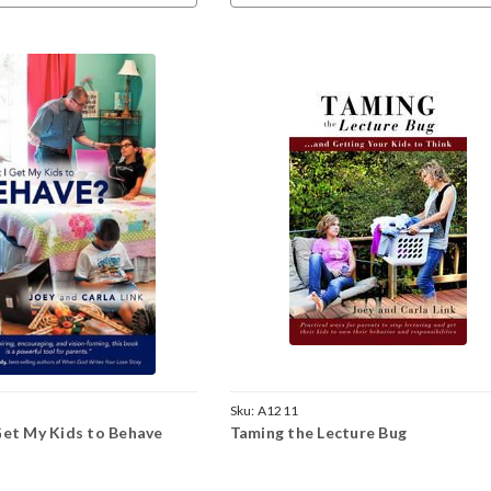
Sku:
A1211
Get My Kids to Behave
Taming the Lecture Bug