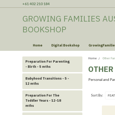
+61 402 210 184
GROWING FAMILIES AU
BOOKSHOP
Home
Digital Bookshop
GrowingFamilie
Home
Other Fa
Preparation For Parenting
OTHER
- Birth - 5 mths
Babyhood Transitions - 5 -
Personal and Par
12 mths
Preparation For The
Sort By:
Toddler Years - 12-18
mths