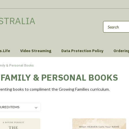
STRALIA
s.Life
Video Streaming
Data Protection Policy
Orderin
mily & Personal Books
 FAMILY & PERSONAL BOOKS
enting books to compliment the Growing Families curriculum.