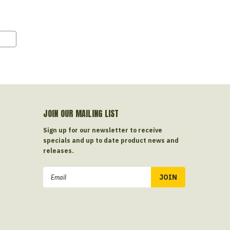
JOIN OUR MAILING LIST
Sign up for our newsletter to receive
specials and up to date product news and
releases.
Email
Address