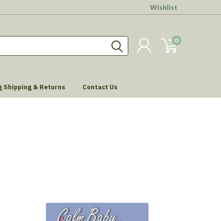
Wishlist
0
g Shipping & Returns
Contact Us