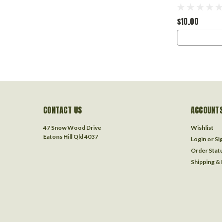
$10.00
CONTACT US
ACCOUNTS
47 Snow Wood Drive
Wishlist
Eatons Hill Qld 4037
Login
or
Si
Order Stat
Shipping &