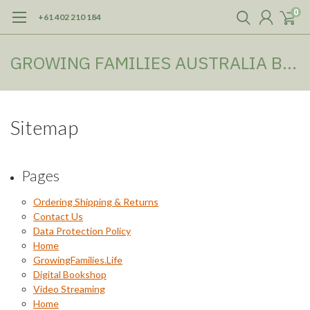
0
+61 402 210 184
GROWING FAMILIES AUSTRALIA BOOKSHOP
Sitemap
Pages
Ordering Shipping & Returns
Contact Us
Data Protection Policy
Home
GrowingFamilies.Life
Digital Bookshop
Video Streaming
Home