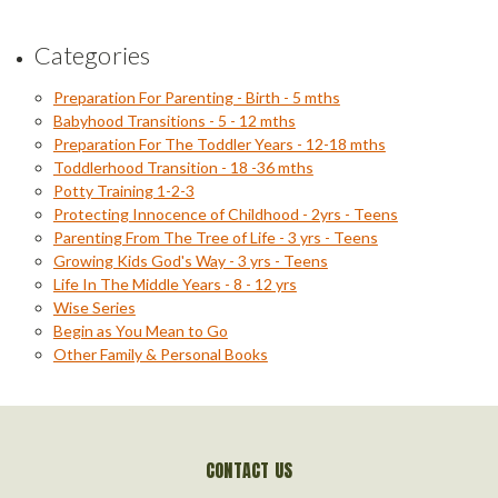
Categories
Preparation For Parenting - Birth - 5 mths
Babyhood Transitions - 5 - 12 mths
Preparation For The Toddler Years - 12-18 mths
Toddlerhood Transition - 18 -36 mths
Potty Training 1-2-3
Protecting Innocence of Childhood - 2yrs - Teens
Parenting From The Tree of Life - 3 yrs - Teens
Growing Kids God's Way - 3 yrs - Teens
Life In The Middle Years - 8 - 12 yrs
Wise Series
Begin as You Mean to Go
Other Family & Personal Books
CONTACT US