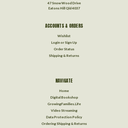
47 Snow Wood Drive
Eatons Hill Qld 4037
ACCOUNTS & ORDERS
Wishlist
Login
or
Sign Up
Order Status
Shipping & Returns
NAVIGATE
Home
Digital Bookshop
GrowingFamilies.Life
Video Streaming
Data Protection Policy
Ordering Shipping & Returns